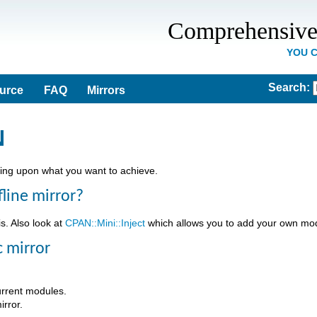
Comprehensive
YOU 
Search
:
ource
FAQ
Mirrors
N
ing upon what you want to achieve.
fline mirror?
is. Also look at
CPAN::Mini::Inject
which allows you to add your own modu
c mirror
urrent modules.
irror.