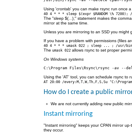
Using 'crontab' you can make rsync run once a
40 4 * * * sleep $(expr $RANDOM \% 7200); 
The "sleep $(...);" statement makes the comman
mirror at the same time.
Unless you are mirroring to an SSD you might g
If you have a problem with permissions (files 
40 4 * * * umask 022 ; sleep ... ; /usr/bi
The
allows rsync to set proper permis
umask 022
On Windows systems
Using the 'AT' tool, you can schedule rsync to r
AT 20:00 /every:M,T,W,Th,F,S,Su "C:\Progra
How do I create a public mirro
We are not currently adding new public mirr
Instant mirroring
"Instant mirroring" keeps your CPAN mirror up-
they occur.