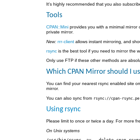
It's highly recommended that you also subscri
Tools
CPAN::Mini
provides you with a minimal mirror 
private mirror.
New:
rrr-client
allows instant mirroring, and sho
rsync
is the best tool if you need to mirror the 
Only use FTP if these other methods are absolute
Which CPAN Mirror should I u
You can find your nearest rsync enabled site o
mirror.
You can also sync from
rsync://cpan-rsync.pe
Using rsync
Please limit to once or twice a day. For more 
On Unix systems