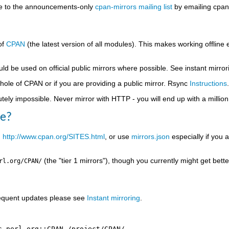
be to the announcements-only
cpan-mirrors mailing list
by emailing cpan-
of
CPAN
(the latest version of all modules). This makes working offline ea
uld be used on official public mirrors where possible. See instant mirro
whole of CPAN or if you are providing a public mirror. Rsync
Instructions
.
ly impossible. Never mirror with HTTP - you will end up with a million d
se?
n
http://www.cpan.org/SITES.html
, or use
mirrors.json
especially if you a
(the "tier 1 mirrors"), though you currently might get bett
rl.org/CPAN/
frequent updates please see
Instant mirroring
.