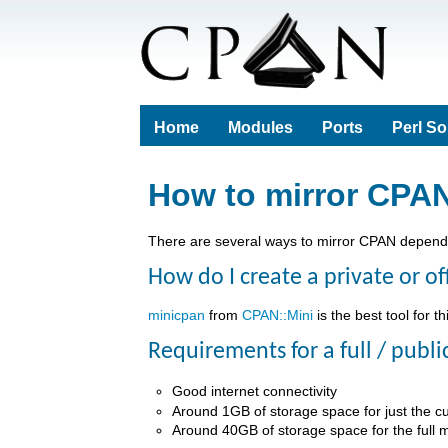
Home
Modules
Ports
Perl S
How to mirror CPA
There are several ways to mirror CPAN depend
How do I create a private or of
minicpan
from
CPAN::Mini
is the best tool for th
Requirements for a full / publi
Good internet connectivity
Around 1GB of storage space for just the c
Around 40GB of storage space for the full m