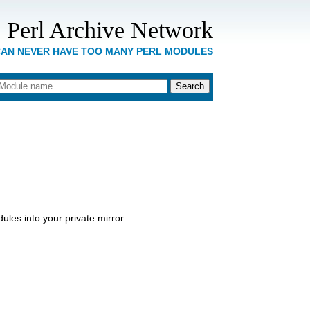
 Perl Archive Network
CAN NEVER HAVE TOO MANY PERL MODULES
les into your private mirror.