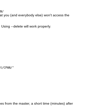
AN/
hat you (and everybody else) won't access the
sing --delete will work properly.
ct/CPAN/"
s from the master, a short time (minutes) after