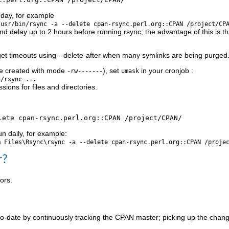
 day, for example
/usr/bin/rsync -a --delete cpan-rsync.perl.org::CPAN /project/CP
d delay up to 2 hours before running rsync; the advantage of this is t
et timeouts using --delete-after when many symlinks are being purged. U
are created with mode
), set
in your cronjob :
-rw-------
umask
n/rsync ...
sions for files and directories.
un daily, for example:
m Files\Rsync\rsync -a --delete cpan-rsync.perl.org::CPAN /proje
r?
ors.
to-date by continuously tracking the CPAN master; picking up the change