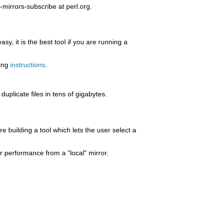
mirrors-subscribe at perl.org.
sy, it is the best tool if you are running a
ring
instructions
.
uplicate files in tens of gigabytes.
re building a tool which lets the user select a
er performance from a "local" mirror.