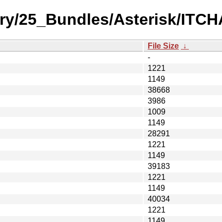
ory/25_Bundles/Asterisk/ITCH
File Size
↓
-
1221
1149
38668
3986
1009
1149
28291
1221
1149
39183
1221
1149
40034
1221
1149