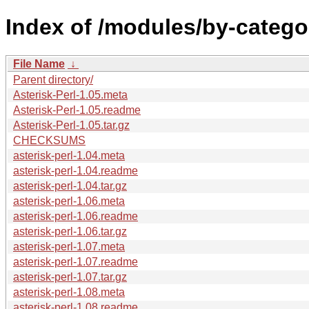
Index of /modules/by-categ
File Name
↓
Parent directory/
Asterisk-Perl-1.05.meta
Asterisk-Perl-1.05.readme
Asterisk-Perl-1.05.tar.gz
CHECKSUMS
asterisk-perl-1.04.meta
asterisk-perl-1.04.readme
asterisk-perl-1.04.tar.gz
asterisk-perl-1.06.meta
asterisk-perl-1.06.readme
asterisk-perl-1.06.tar.gz
asterisk-perl-1.07.meta
asterisk-perl-1.07.readme
asterisk-perl-1.07.tar.gz
asterisk-perl-1.08.meta
asterisk-perl-1.08.readme