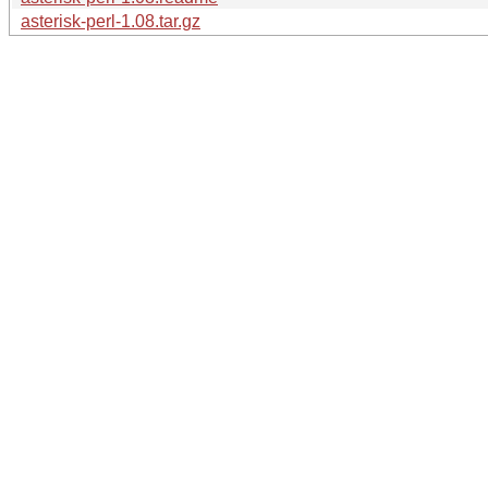
asterisk-perl-1.08.tar.gz