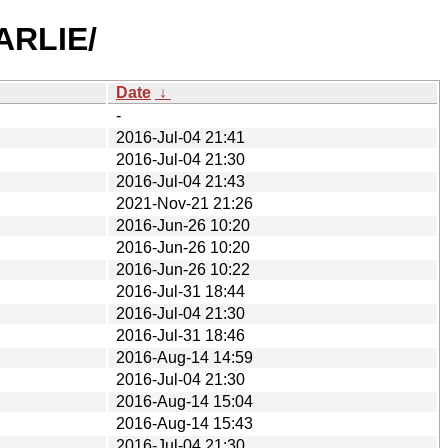
ARLIE/
Date
↓
-
2016-Jul-04 21:41
2016-Jul-04 21:30
2016-Jul-04 21:43
2021-Nov-21 21:26
2016-Jun-26 10:20
2016-Jun-26 10:20
2016-Jun-26 10:22
2016-Jul-31 18:44
2016-Jul-04 21:30
2016-Jul-31 18:46
2016-Aug-14 14:59
2016-Jul-04 21:30
2016-Aug-14 15:04
2016-Aug-14 15:43
2016-Jul-04 21:30