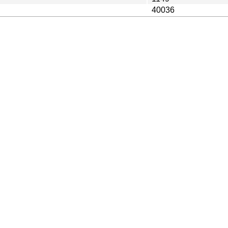
40036