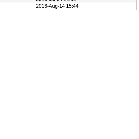
2016-Aug-14 15:44