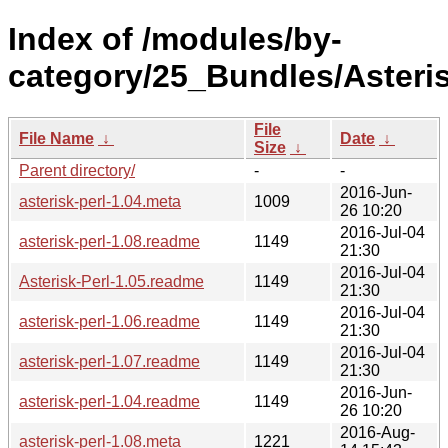
Index of /modules/by-
category/25_Bundles/Asteri
File
File Name
↓
Date
↓
Size
↓
Parent directory/
-
-
2016-Jun-
asterisk-perl-1.04.meta
1009
26 10:20
2016-Jul-04
asterisk-perl-1.08.readme
1149
21:30
2016-Jul-04
Asterisk-Perl-1.05.readme
1149
21:30
2016-Jul-04
asterisk-perl-1.06.readme
1149
21:30
2016-Jul-04
asterisk-perl-1.07.readme
1149
21:30
2016-Jun-
asterisk-perl-1.04.readme
1149
26 10:20
2016-Aug-
asterisk-perl-1.08.meta
1221