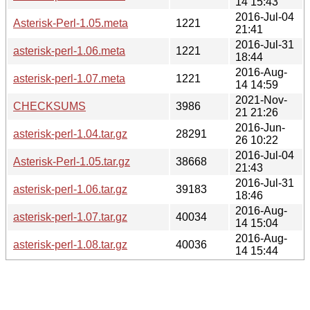
14 15:43
2016-Jul-04
Asterisk-Perl-1.05.meta
1221
21:41
2016-Jul-31
asterisk-perl-1.06.meta
1221
18:44
2016-Aug-
asterisk-perl-1.07.meta
1221
14 14:59
2021-Nov-
CHECKSUMS
3986
21 21:26
2016-Jun-
asterisk-perl-1.04.tar.gz
28291
26 10:22
2016-Jul-04
Asterisk-Perl-1.05.tar.gz
38668
21:43
2016-Jul-31
asterisk-perl-1.06.tar.gz
39183
18:46
2016-Aug-
asterisk-perl-1.07.tar.gz
40034
14 15:04
2016-Aug-
asterisk-perl-1.08.tar.gz
40036
14 15:44