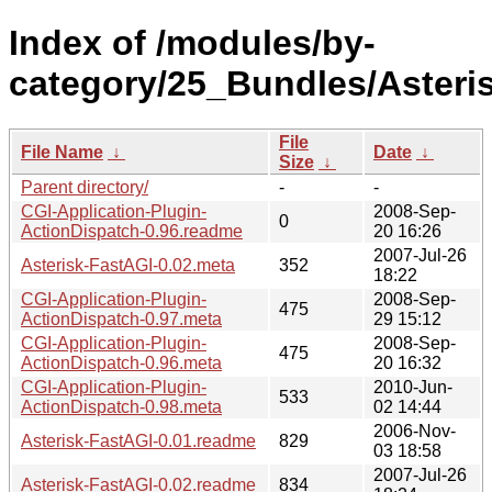
Index of /modules/by-
category/25_Bundles/Aster
File
File Name
↓
Date
↓
Size
↓
Parent directory/
-
-
CGI-Application-Plugin-
2008-Sep-
0
ActionDispatch-0.96.readme
20 16:26
2007-Jul-26
Asterisk-FastAGI-0.02.meta
352
18:22
CGI-Application-Plugin-
2008-Sep-
475
ActionDispatch-0.97.meta
29 15:12
CGI-Application-Plugin-
2008-Sep-
475
ActionDispatch-0.96.meta
20 16:32
CGI-Application-Plugin-
2010-Jun-
533
ActionDispatch-0.98.meta
02 14:44
2006-Nov-
Asterisk-FastAGI-0.01.readme
829
03 18:58
2007-Jul-26
Asterisk-FastAGI-0.02.readme
834