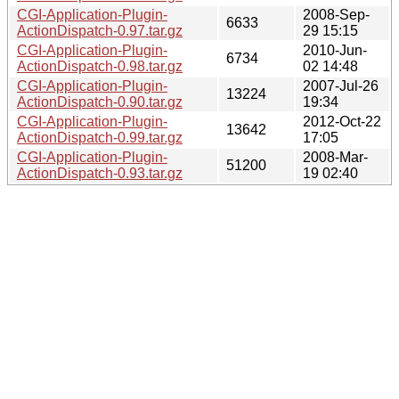
CGI-Application-Plugin-
2008-Sep-
6633
ActionDispatch-0.97.tar.gz
29 15:15
CGI-Application-Plugin-
2010-Jun-
6734
ActionDispatch-0.98.tar.gz
02 14:48
CGI-Application-Plugin-
2007-Jul-26
13224
ActionDispatch-0.90.tar.gz
19:34
CGI-Application-Plugin-
2012-Oct-22
13642
ActionDispatch-0.99.tar.gz
17:05
CGI-Application-Plugin-
2008-Mar-
51200
ActionDispatch-0.93.tar.gz
19 02:40