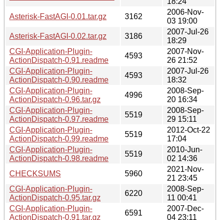
18:24
2006-Nov-
Asterisk-FastAGI-0.01.tar.gz
3162
03 19:00
2007-Jul-26
Asterisk-FastAGI-0.02.tar.gz
3186
18:29
CGI-Application-Plugin-
2007-Nov-
4593
ActionDispatch-0.91.readme
26 21:52
CGI-Application-Plugin-
2007-Jul-26
4593
ActionDispatch-0.90.readme
18:32
CGI-Application-Plugin-
2008-Sep-
4996
ActionDispatch-0.96.tar.gz
20 16:34
CGI-Application-Plugin-
2008-Sep-
5519
ActionDispatch-0.97.readme
29 15:11
CGI-Application-Plugin-
2012-Oct-22
5519
ActionDispatch-0.99.readme
17:04
CGI-Application-Plugin-
2010-Jun-
5519
ActionDispatch-0.98.readme
02 14:36
2021-Nov-
CHECKSUMS
5960
21 23:45
CGI-Application-Plugin-
2008-Sep-
6220
ActionDispatch-0.95.tar.gz
11 00:41
CGI-Application-Plugin-
2007-Dec-
6591
ActionDispatch-0.91.tar.gz
04 23:11