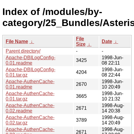
Index of /modules/by-
category/25_Bundles/Aster
File
File Name
↓
Date
↓
Size
↓
Parent directory/
-
-
Apache-DBILogConfig-
1998-Jun-
3425
0.01.readme
08 22:11
Apache-DBILogConfig-
1998-Jun-
4204
0.01.tar.gz
08 22:44
Apache-AuthenCache-
1998-Jun-
2670
0.01.readme
10 20:49
Apache-AuthenCache-
1998-Jun-
3665
0.01.tar.gz
10 21:32
Apache-AuthenCache-
1998-Aug-
2671
0.02.readme
14 20:38
Apache-AuthenCache-
1998-Aug-
3789
0.02.tar.gz
14 20:49
Apache-AuthenCache-
1998-Aug-
2671