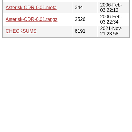
2006-Feb-
Asterisk-CDR-0.01.meta
344
03 22:12
2006-Feb-
Asterisk-CDR-0.01.tar.gz
2526
03 22:34
2021-Nov-
CHECKSUMS
6191
21 23:58