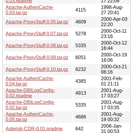
0.03.readme
17 22:09
Apache-AuthenCache-
1998-Aug-
4115
0.03.tar.gz
27 20:41
2000-Apr-03
Apache-ProxyStuff-0.05.tar.gz
4609
22:20
2000-Oct-11
Apache-ProxyStuff-0.07.tar.gz
5278
23:16
2000-Oct-12
Apache-ProxyStuff-0.08.tar.gz
5335
16:44
2000-Oct-19
Apache-ProxyStuff-0.09.tar.gz
6051
16:06
2000-Oct-21
Apache-ProxyStuff-0.10.tar.gz
6232
06:16
Apache-AuthenCache-
2001-Feb-
4385
0.04.tar.gz
01 21:11
Apache-DBILogConfig-
2001-Aug-
4913
0.02.readme
17 03:27
Apache-DBILogConfig-
2001-Aug-
5335
0.02.tar.gz
17 03:35
Apache-AuthenCache-
2001-Aug-
4686
0.05.tar.gz
19 00:32
2006-Jan-
Asterisk-CDR-0.01.readme
642
31 00:53