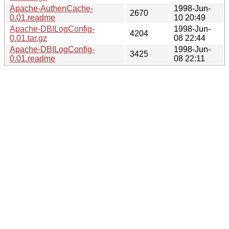
Apache-AuthenCache-
1998-Jun-
2670
0.01.readme
10 20:49
Apache-DBILogConfig-
1998-Jun-
4204
0.01.tar.gz
08 22:44
Apache-DBILogConfig-
1998-Jun-
3425
0.01.readme
08 22:11