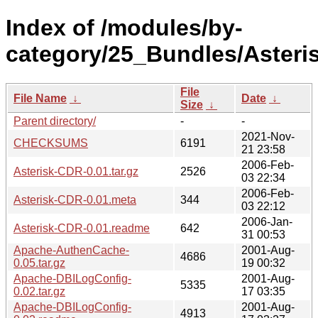
Index of /modules/by-
category/25_Bundles/Aster
File
File Name
↓
Date
↓
Size
↓
Parent directory/
-
-
2021-Nov-
CHECKSUMS
6191
21 23:58
2006-Feb-
Asterisk-CDR-0.01.tar.gz
2526
03 22:34
2006-Feb-
Asterisk-CDR-0.01.meta
344
03 22:12
2006-Jan-
Asterisk-CDR-0.01.readme
642
31 00:53
Apache-AuthenCache-
2001-Aug-
4686
0.05.tar.gz
19 00:32
Apache-DBILogConfig-
2001-Aug-
5335
0.02.tar.gz
17 03:35
Apache-DBILogConfig-
2001-Aug-
4913