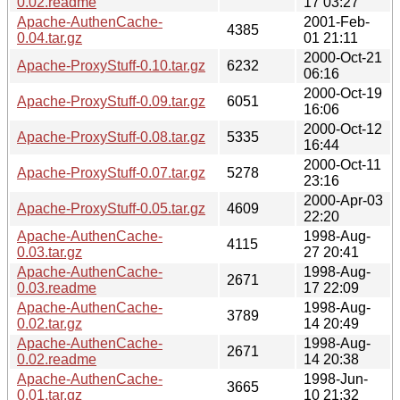
0.02.readme
17 03:27
Apache-AuthenCache-
2001-Feb-
4385
0.04.tar.gz
01 21:11
2000-Oct-21
Apache-ProxyStuff-0.10.tar.gz
6232
06:16
2000-Oct-19
Apache-ProxyStuff-0.09.tar.gz
6051
16:06
2000-Oct-12
Apache-ProxyStuff-0.08.tar.gz
5335
16:44
2000-Oct-11
Apache-ProxyStuff-0.07.tar.gz
5278
23:16
2000-Apr-03
Apache-ProxyStuff-0.05.tar.gz
4609
22:20
Apache-AuthenCache-
1998-Aug-
4115
0.03.tar.gz
27 20:41
Apache-AuthenCache-
1998-Aug-
2671
0.03.readme
17 22:09
Apache-AuthenCache-
1998-Aug-
3789
0.02.tar.gz
14 20:49
Apache-AuthenCache-
1998-Aug-
2671
0.02.readme
14 20:38
Apache-AuthenCache-
1998-Jun-
3665
0.01.tar.gz
10 21:32