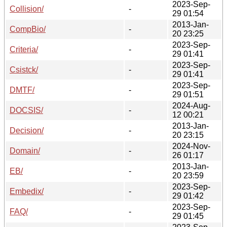
2023-Sep-
Collision/
-
29 01:54
2013-Jan-
CompBio/
-
20 23:25
2023-Sep-
Criteria/
-
29 01:41
2023-Sep-
Csistck/
-
29 01:41
2023-Sep-
DMTF/
-
29 01:51
2024-Aug-
DOCSIS/
-
12 00:21
2013-Jan-
Decision/
-
20 23:15
2024-Nov-
Domain/
-
26 01:17
2013-Jan-
EB/
-
20 23:59
2023-Sep-
Embedix/
-
29 01:42
2023-Sep-
FAQ/
-
29 01:45