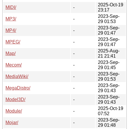
2025-Oct-19
MIDI/
-
23:17
2023-Sep-
MP3/
-
29 01:53
2023-Sep-
MP4/
-
29 01:47
2023-Sep-
MPEG/
-
29 01:47
2025-Aug-
Map/
-
21 21:41
2023-Sep-
Mecom/
-
29 01:45
2023-Sep-
MediaWiki/
-
29 01:53
2023-Sep-
MegaDistro/
-
29 01:43
2023-Sep-
Model3D/
-
29 01:43
2025-Oct-19
Module/
-
07:52
2023-Sep-
Mojar/
-
29 01:48