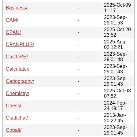
2025-Oct-09
Business/
-
11:17
2023-Sep-
CAM/
-
29 01:53
2025-Oct-20
CPAN/
-
23:52
2025-Aug-
CPANPLUS/
-
02 12:21
2023-Sep-
CaCORE/
-
29 01:48
2023-Sep-
Calculator/
-
29 01:43
2023-Sep-
Cartography/
-
29 01:43
2025-Oct-03
Chemistry/
-
07:52
2024-Feb-
Chess/
-
24 19:17
2013-Jan-
Cladichat/
-
20 22:45
2023-Sep-
Cobalt/
-
29 01:45