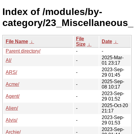
Index of /modules/by-
category/23_Miscellaneous
File
File Name
↓
Date
↓
Size
↓
Parent directory/
-
-
2025-Mar-
AI/
-
01 23:17
2023-Sep-
ARS/
-
29 01:45
2025-Sep-
Acme/
-
08 10:17
2023-Sep-
Agent/
-
29 01:52
2025-Oct-20
Alien/
-
21:17
2023-Sep-
Alvis/
-
29 01:53
2023-Sep-
Archie/
-