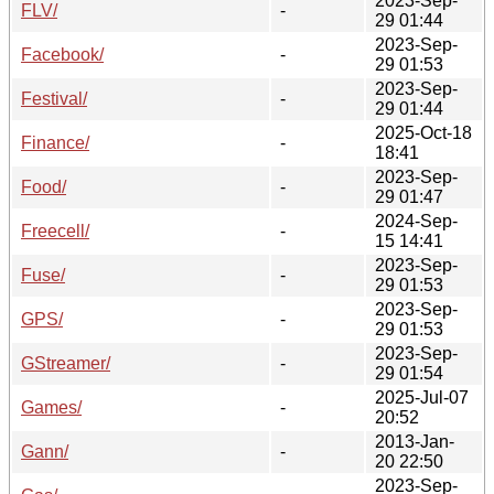
2023-Sep-
FLV/
-
29 01:44
2023-Sep-
Facebook/
-
29 01:53
2023-Sep-
Festival/
-
29 01:44
2025-Oct-18
Finance/
-
18:41
2023-Sep-
Food/
-
29 01:47
2024-Sep-
Freecell/
-
15 14:41
2023-Sep-
Fuse/
-
29 01:53
2023-Sep-
GPS/
-
29 01:53
2023-Sep-
GStreamer/
-
29 01:54
2025-Jul-07
Games/
-
20:52
2013-Jan-
Gann/
-
20 22:50
2023-Sep-