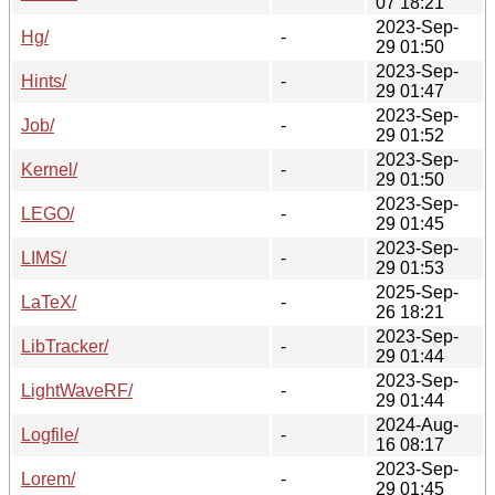
07 18:21
2023-Sep-
Hg/
-
29 01:50
2023-Sep-
Hints/
-
29 01:47
2023-Sep-
Job/
-
29 01:52
2023-Sep-
Kernel/
-
29 01:50
2023-Sep-
LEGO/
-
29 01:45
2023-Sep-
LIMS/
-
29 01:53
2025-Sep-
LaTeX/
-
26 18:21
2023-Sep-
LibTracker/
-
29 01:44
2023-Sep-
LightWaveRF/
-
29 01:44
2024-Aug-
Logfile/
-
16 08:17
2023-Sep-
Lorem/
-
29 01:45