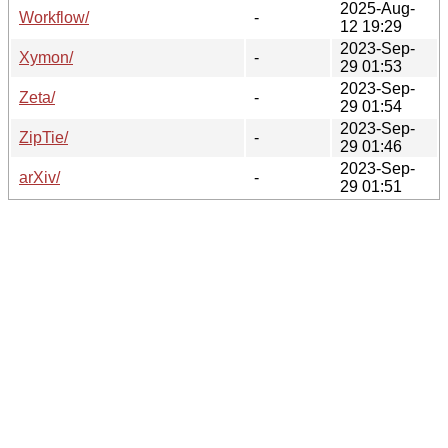
2025-Aug-
Workflow/
-
12 19:29
2023-Sep-
Xymon/
-
29 01:53
2023-Sep-
Zeta/
-
29 01:54
2023-Sep-
ZipTie/
-
29 01:46
2023-Sep-
arXiv/
-
29 01:51