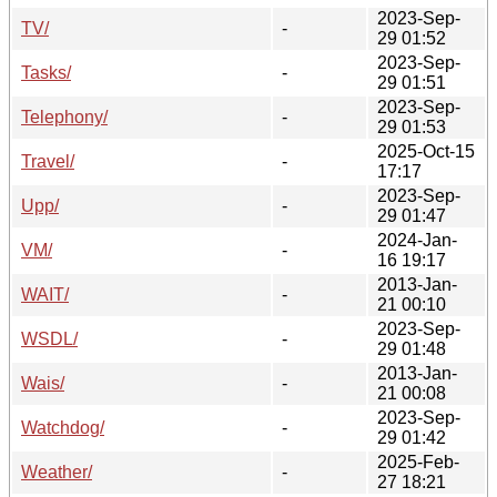
2023-Sep-
TV/
-
29 01:52
2023-Sep-
Tasks/
-
29 01:51
2023-Sep-
Telephony/
-
29 01:53
2025-Oct-15
Travel/
-
17:17
2023-Sep-
Upp/
-
29 01:47
2024-Jan-
VM/
-
16 19:17
2013-Jan-
WAIT/
-
21 00:10
2023-Sep-
WSDL/
-
29 01:48
2013-Jan-
Wais/
-
21 00:08
2023-Sep-
Watchdog/
-
29 01:42
2025-Feb-
Weather/
-
27 18:21