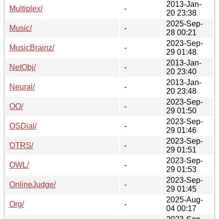
2013-Jan-
Multiplex/
-
20 23:38
2025-Sep-
Music/
-
28 00:21
2023-Sep-
MusicBrainz/
-
29 01:48
2013-Jan-
NetObj/
-
20 23:40
2013-Jan-
Neural/
-
20 23:48
2023-Sep-
OO/
-
29 01:50
2023-Sep-
OSDial/
-
29 01:46
2023-Sep-
OTRS/
-
29 01:51
2023-Sep-
OWL/
-
29 01:53
2023-Sep-
OnlineJudge/
-
29 01:45
2025-Aug-
Org/
-
04 00:17