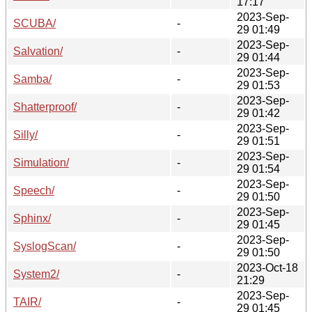
17:17
2023-Sep-
SCUBA/
-
29 01:49
2023-Sep-
Salvation/
-
29 01:44
2023-Sep-
Samba/
-
29 01:53
2023-Sep-
Shatterproof/
-
29 01:42
2023-Sep-
Silly/
-
29 01:51
2023-Sep-
Simulation/
-
29 01:54
2023-Sep-
Speech/
-
29 01:50
2023-Sep-
Sphinx/
-
29 01:45
2023-Sep-
SyslogScan/
-
29 01:50
2023-Oct-18
System2/
-
21:29
2023-Sep-
TAIR/
-
29 01:45