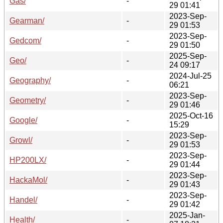
Gas/
-
29 01:41
2023-Sep-
Gearman/
-
29 01:53
2023-Sep-
Gedcom/
-
29 01:50
2025-Sep-
Geo/
-
24 09:17
2024-Jul-25
Geography/
-
06:21
2023-Sep-
Geometry/
-
29 01:46
2025-Oct-16
Google/
-
15:29
2023-Sep-
Growl/
-
29 01:53
2023-Sep-
HP200LX/
-
29 01:44
2023-Sep-
HackaMol/
-
29 01:43
2023-Sep-
Handel/
-
29 01:42
2025-Jan-
Health/
-