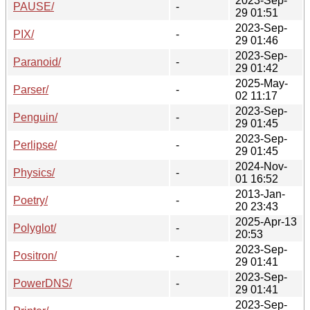
2023-Sep-
PAUSE/
-
29 01:51
2023-Sep-
PIX/
-
29 01:46
2023-Sep-
Paranoid/
-
29 01:42
2025-May-
Parser/
-
02 11:17
2023-Sep-
Penguin/
-
29 01:45
2023-Sep-
Perlipse/
-
29 01:45
2024-Nov-
Physics/
-
01 16:52
2013-Jan-
Poetry/
-
20 23:43
2025-Apr-13
Polyglot/
-
20:53
2023-Sep-
Positron/
-
29 01:41
2023-Sep-
PowerDNS/
-
29 01:41
2023-Sep-