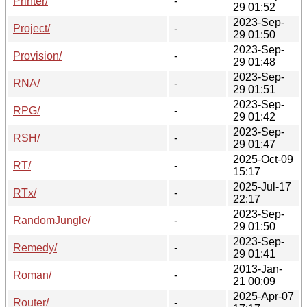
Printer/
-
29 01:52
2023-Sep-
Project/
-
29 01:50
2023-Sep-
Provision/
-
29 01:48
2023-Sep-
RNA/
-
29 01:51
2023-Sep-
RPG/
-
29 01:42
2023-Sep-
RSH/
-
29 01:47
2025-Oct-09
RT/
-
15:17
2025-Jul-17
RTx/
-
22:17
2023-Sep-
RandomJungle/
-
29 01:50
2023-Sep-
Remedy/
-
29 01:41
2013-Jan-
Roman/
-
21 00:09
2025-Apr-07
Router/
-