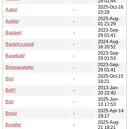
29 01:44
2025-Oct-16
Astro/
-
15:29
2025-Aug-
Audio/
-
01 21:29
2023-Sep-
Badger/
-
29 01:41
2024-Aug-
BankAccount/
-
16 20:52
2023-Sep-
Baseball/
-
29 01:53
2023-Sep-
Bhagavatgita/
-
29 01:41
2025-Oct-15
Bio/
-
18:21
2013-Jan-
BnP/
-
20 22:40
2025-Jun-
Bot/
-
13 17:53
2025-Apr-14
Brick/
-
19:17
2025-Aug-
Bundle/
-
21 18:21