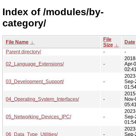
Index of /modules/by-
category/
File
File Name
↓
Date
Size
↓
Parent directory/
-
-
2018
02_Language_Extensions/
-
Apr-
02:4
2023
03_Development_Support/
-
Sep-
01:5
2015
04_Operating_System_Interfaces/
-
Nov-
05:4
2023
05_Networking_Devices_IPC/
-
Sep-
01:5
2023
06_Data_Type_Utilities/
-
Sep-