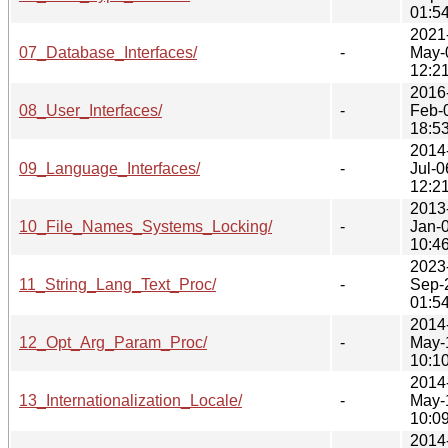
01:5
2021
07_Database_Interfaces/
-
May-
12:2
2016
08_User_Interfaces/
-
Feb-
18:5
2014
09_Language_Interfaces/
-
Jul-0
12:2
2013
10_File_Names_Systems_Locking/
-
Jan-
10:4
2023
11_String_Lang_Text_Proc/
-
Sep-
01:5
2014
12_Opt_Arg_Param_Proc/
-
May-
10:1
2014
13_Internationalization_Locale/
-
May-
10:0
2014