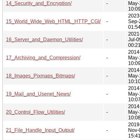
14_Security_and_Encryption/
-
May-
10:0
2023
15_World_Wide_Web_HTML_HTTP_CGI/
-
Sep-
01:5
2021
16_Server_and_Daemon_Utilities/
-
Jul-0
00:2
2014
17_Archiving_and_Compression/
-
May-
10:0
2014
18_Images_Pixmaps_Bitmaps/
-
May-
10:1
2014
19_Mail_and_Usenet_News/
-
May-
10:0
2014
20_Control_Flow_Utilities/
-
May-
10:0
2019
21_File_Handle_Input_Output/
-
Nov-
15:4