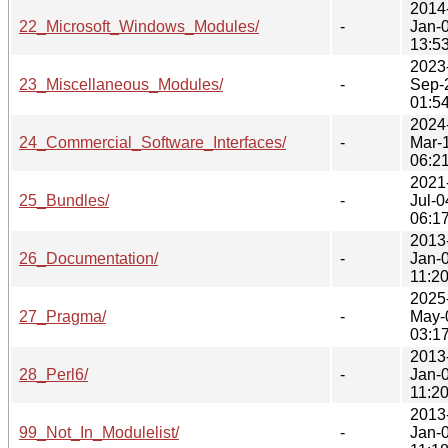
2014
22_Microsoft_Windows_Modules/
-
Jan-
13:5
2023
23_Miscellaneous_Modules/
-
Sep-
01:5
2024
24_Commercial_Software_Interfaces/
-
Mar-
06:2
2021
25_Bundles/
-
Jul-0
06:1
2013
26_Documentation/
-
Jan-
11:2
2025
27_Pragma/
-
May-
03:1
2013
28_Perl6/
-
Jan-
11:2
2013
99_Not_In_Modulelist/
-
Jan-