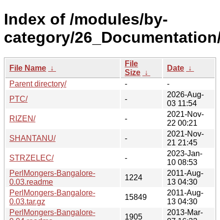
Index of /modules/by-
category/26_Documentation
File
File Name
↓
Date
↓
Size
↓
Parent directory/
-
-
2026-Aug-
PTC/
-
03 11:54
2021-Nov-
RIZEN/
-
22 00:21
2021-Nov-
SHANTANU/
-
21 21:45
2023-Jan-
STRZELEC/
-
10 08:53
PerlMongers-Bangalore-
2011-Aug-
1224
0.03.readme
13 04:30
PerlMongers-Bangalore-
2011-Aug-
15849
0.03.tar.gz
13 04:30
PerlMongers-Bangalore-
2013-Mar-
1905