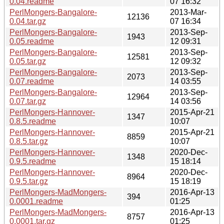
0.04.readme
07 16:32
PerlMongers-Bangalore-
2013-Mar-
12136
0.04.tar.gz
07 16:34
PerlMongers-Bangalore-
2013-Sep-
1943
0.05.readme
12 09:31
PerlMongers-Bangalore-
2013-Sep-
12581
0.05.tar.gz
12 09:32
PerlMongers-Bangalore-
2013-Sep-
2073
0.07.readme
14 03:55
PerlMongers-Bangalore-
2013-Sep-
12964
0.07.tar.gz
14 03:56
PerlMongers-Hannover-
2015-Apr-21
1347
0.8.5.readme
10:07
PerlMongers-Hannover-
2015-Apr-21
8859
0.8.5.tar.gz
10:07
PerlMongers-Hannover-
2020-Dec-
1348
0.9.5.readme
15 18:14
PerlMongers-Hannover-
2020-Dec-
8964
0.9.5.tar.gz
15 18:19
PerlMongers-MadMongers-
2016-Apr-13
394
0.0001.readme
01:25
PerlMongers-MadMongers-
2016-Apr-13
8757
0.0001.tar.gz
01:25