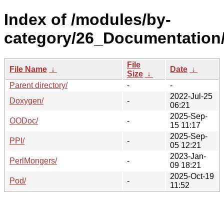
Index of /modules/by-
category/26_Documentation
File
File Name
↓
Date
↓
Size
↓
Parent directory/
-
-
2022-Jul-25
Doxygen/
-
06:21
2025-Sep-
OODoc/
-
15 11:17
2025-Sep-
PPI/
-
05 12:21
2023-Jan-
PerlMongers/
-
09 18:21
2025-Oct-19
Pod/
-
11:52