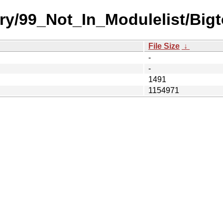
ry/99_Not_In_Modulelist/Bigt
File Size
↓
-
-
1491
1154971