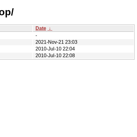
op/
Date
↓
-
2021-Nov-21 23:03
2010-Jul-10 22:04
2010-Jul-10 22:08