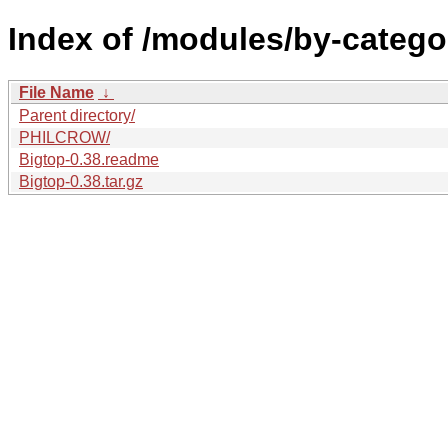
Index of /modules/by-catego
File Name
↓
Parent directory/
PHILCROW/
Bigtop-0.38.readme
Bigtop-0.38.tar.gz