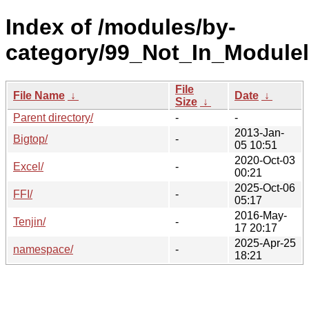
Index of /modules/by-
category/99_Not_In_Moduleli
File
File Name
↓
Date
↓
Size
↓
Parent directory/
-
-
2013-Jan-
Bigtop/
-
05 10:51
2020-Oct-03
Excel/
-
00:21
2025-Oct-06
FFI/
-
05:17
2016-May-
Tenjin/
-
17 20:17
2025-Apr-25
namespace/
-
18:21